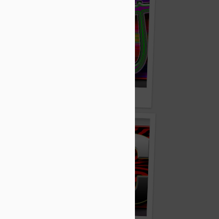
m
Zoojo.com