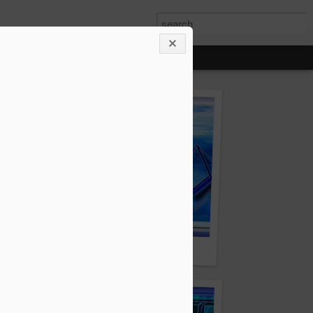
Zumor.com