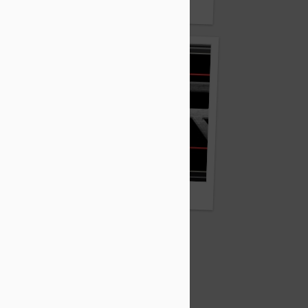
TuyCo.com and Tuy.co
Quhr.com