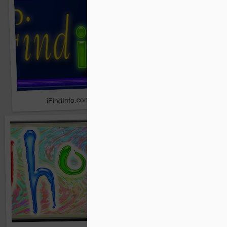
Zithe.com
iFindInfo.com