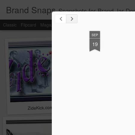
Brand Snaps
Snapshots for Brand Jar Do
Classic
Flipcard
Magazine
Mosaic
Sidebar
Snapshot
Timesl
SEP
19
ZideKick.com
Zylvia.com