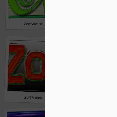
ZooCow.com
Zipli.com
ZolTV.com