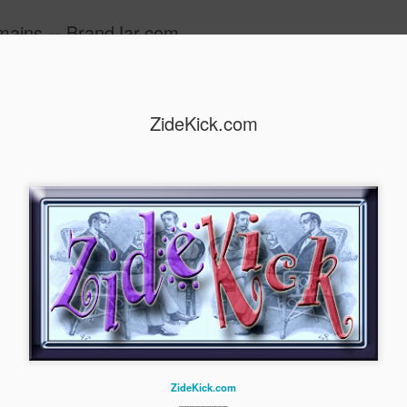
mains -- BrandJar.com
ide
ZideKick.com
Ziqus.com
ZideKick.com
_________