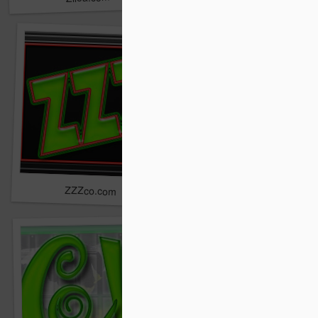
ZZZco.com
ZZZcompany.com
ZXAL.com