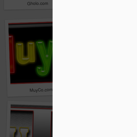
Gholo.com
Zaule.com
Adaam.com
MuyCo.com