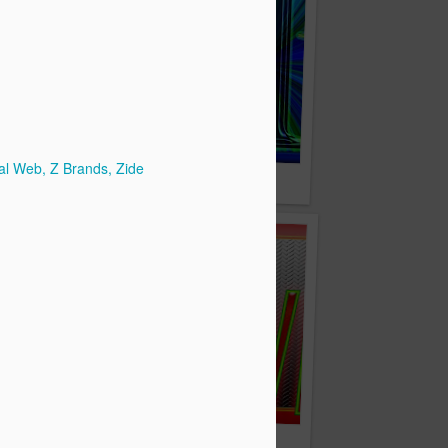
al Web
Z Brands
Zide
zyTyz.com
ZipSwift.com