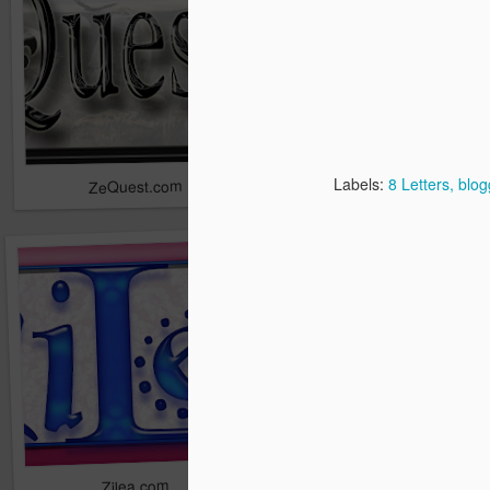
Labels:
8 Letters
blog
ZeQuest.com
Zanak.com
Ziece.com
Zilea.com