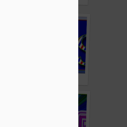
ZeAsk.com