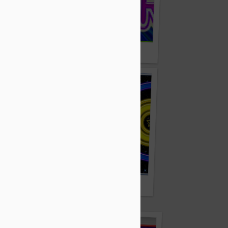
Zvera.com
Zuico.com