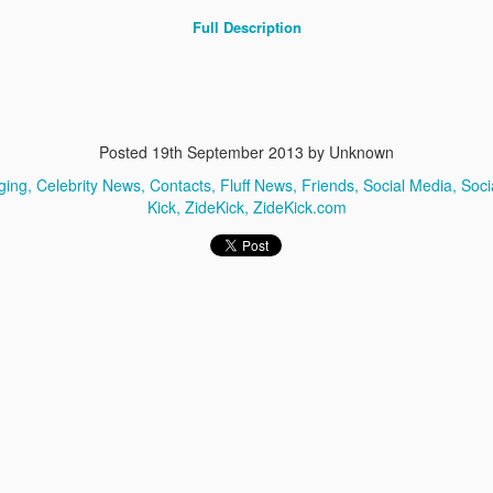
Full Description
Posted
19th September 2013
by Unknown
ging
Celebrity News
Contacts
Fluff News
Friends
Social Media
Soci
ZudZo.com
Zudso.com
Kick
ZideKick
ZideKick.com